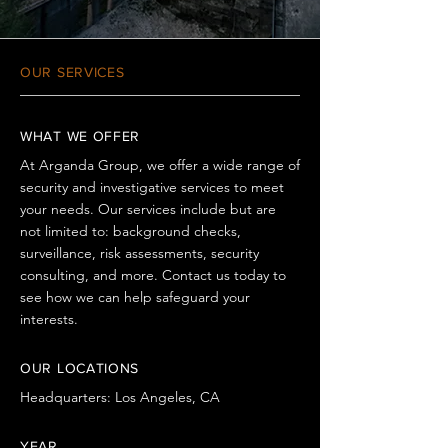
OUR SERVICES
WHAT WE OFFER
At Arganda Group, we offer a wide range of
security and investigative services to meet
your needs. Our services include but are
not limited to: background checks,
surveillance, risk assessments, security
consulting, and more. Contact us today to
see how we can help safeguard your
interests.
OUR LOCATIONS
Headquarters: Los Angeles, CA
YEAR