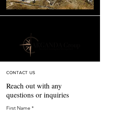
CONTACT US
Reach out with any
questions or inquiries
First Name
Last Name