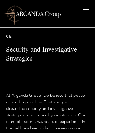
06.
Security and Investigative
Strategies
At Arganda Group, we believe that peace
of mind is priceless. That's why we
streamline security and investigative
strategies to safeguard your interests. Our
team of experts has years of experience in
the field, and we pride ourselves on our