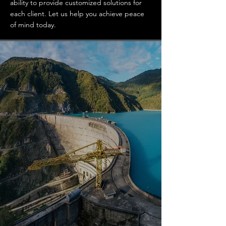
ability to provide customized solutions for
each client. Let us help you achieve peace
of mind today.