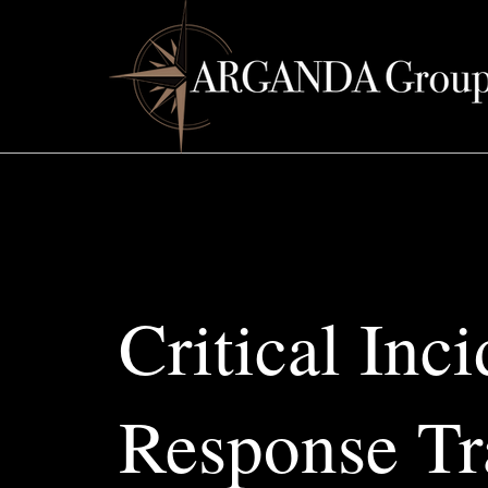
Critical Inci
Response Tr