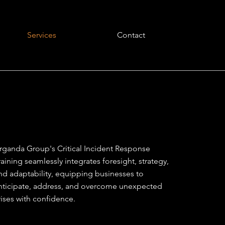
Services
Contact
rganda Group's Critical Incident Response
raining seamlessly integrates foresight, strategy,
nd adaptability, equipping businesses to
nticipate, address, and overcome unexpected
rises with confidence.