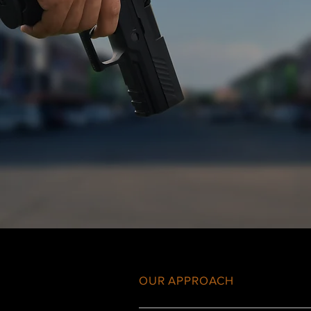
OUR APPROACH