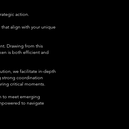
ategic action.
s that align with your unique
nt. Drawing from this
en is both efficient and
tion, we facilitate in-depth
ng strong coordination
ring critical moments.
lan to meet emerging
empowered to navigate