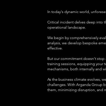
In today's dynamic world, unforese
Critical incident delves deep into t
operational landscape.
We begin by comprehensively evalua
analysis, we develop bespoke emerg
effective.
But our commitment doesn't stop at 
training sessions, equipping your t
mechanisms, both internally and w
As the business climate evolves, w
challenges. With Arganda Group by
them, minimizing disruption, and m