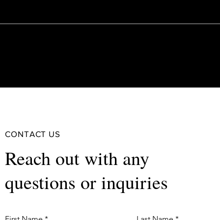
CONTACT US
Reach out with any
questions or inquiries
First Name
Last Name