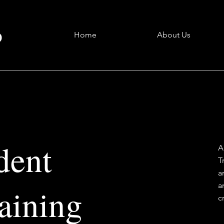
Home
About Us
dent
A
T
a
a
aining
c