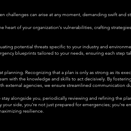
en challenges can arise at any moment, demanding swift and str
he heart of your organization's vulnerabilities, crafting strategie
ting potential threats specific to your industry and environme
ency blueprints tailored to your needs, ensuring each step tak
planning. Recognizing that a plan is only as strong as its execu
eam with the knowledge and skills to act decisively. By fosteri
ith external agencies, we ensure streamlined communication du
e stay alongside you, periodically reviewing and refining the p
 your side, you're not just prepared for emergencies; you're 
aximizing resilience.