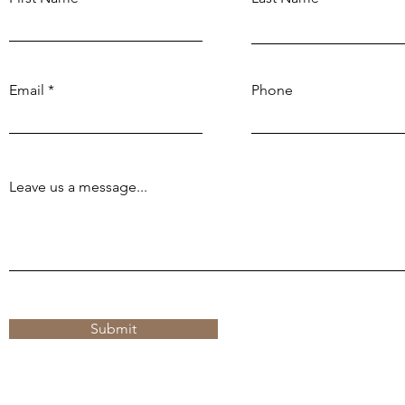
Email
Phone
Leave us a message...
Submit