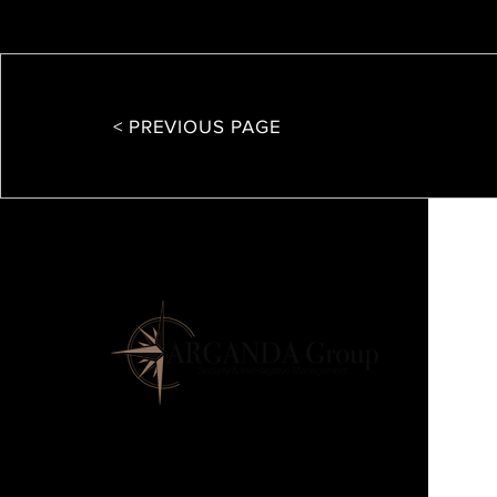
< PREVIOUS PAGE