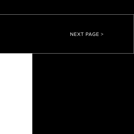
NEXT PAGE >